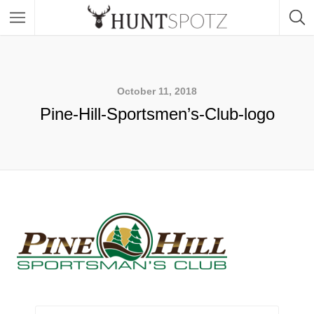
October 11, 2018
Pine-Hill-Sportsmen’s-Club-logo