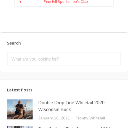
Pine Hill Sportsmen’s Club
Search
Latest Posts
Double Drop Tine Whitetail 2020
Wisconsin Buck
January 10, 2021
Trophy Whitetail