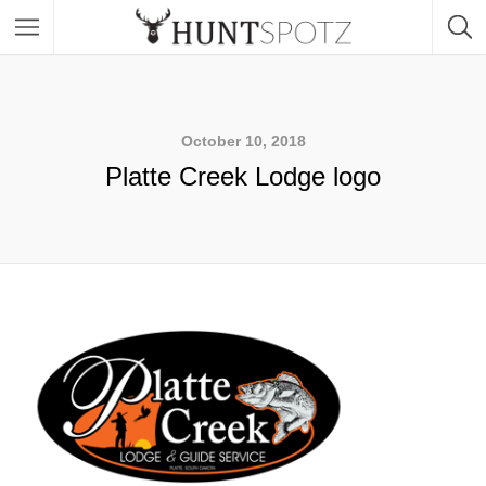
October 10, 2018
Platte Creek Lodge logo