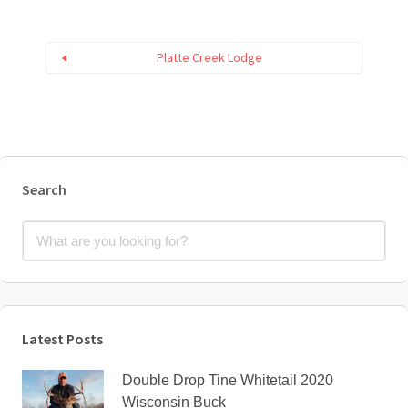
Platte Creek Lodge
Search
Latest Posts
Double Drop Tine Whitetail 2020
Wisconsin Buck