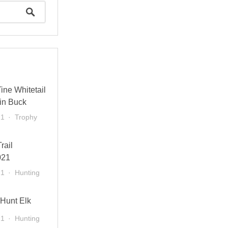
ine Whitetail
in Buck
21
Trophy
rail
021
21
Hunting
 Hunt Elk
21
Hunting