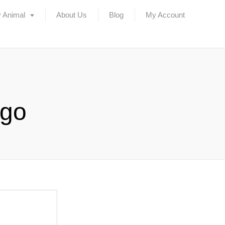
 Animal
About Us
Blog
My Account
ogo