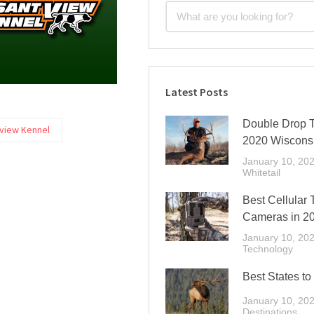
Latest Posts
Double Drop T
view Kennel
2020 Wiscons
January 10, 20
Whitetail
Best Cellular T
Cameras in 2
January 10, 20
Technology
Best States to
January 10, 20
Destinations