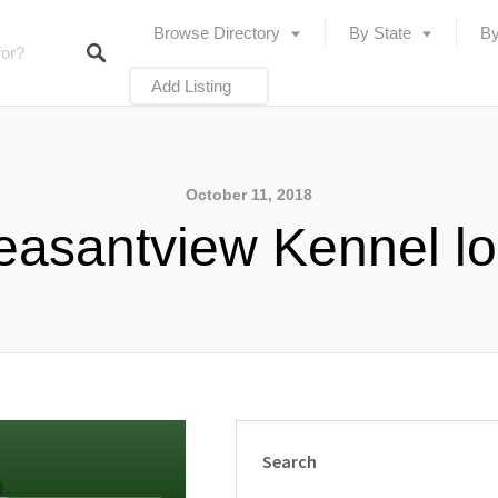
Browse Directory
By State
By
Add Listing
October 11, 2018
easantview Kennel l
Search