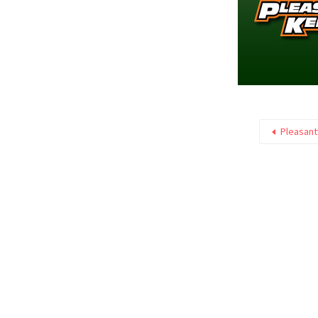
Pleasant