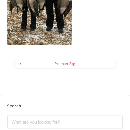
Premier Flight
Search