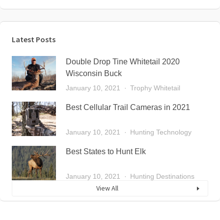
Latest Posts
Double Drop Tine Whitetail 2020
Wisconsin Buck
January 10, 2021
Trophy Whitetail
Best Cellular Trail Cameras in 2021
January 10, 2021
Hunting Technology
Best States to Hunt Elk
January 10, 2021
Hunting Destinations
View All