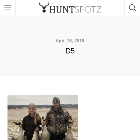
April 16, 2018
D5