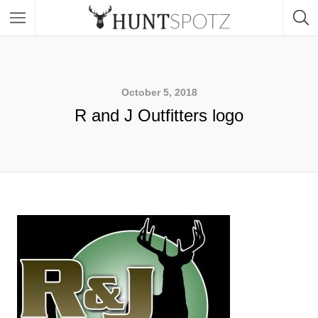
October 5, 2018
R and J Outfitters logo