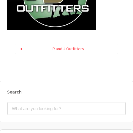
R and J Outfitters
Search