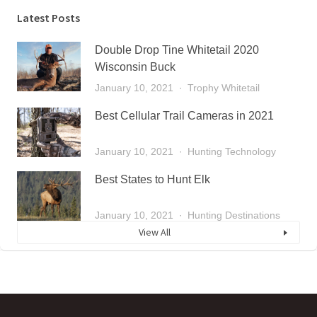
Latest Posts
Double Drop Tine Whitetail 2020
Wisconsin Buck
January 10, 2021
Trophy Whitetail
Best Cellular Trail Cameras in 2021
January 10, 2021
Hunting Technology
Best States to Hunt Elk
January 10, 2021
Hunting Destinations
View All