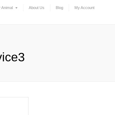
 Animal
About Us
Blog
My Account
vice3