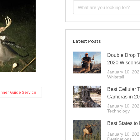
Latest Posts
Double Drop Ti
2020 Wiscons
January 10, 202
Whitetail
Best Cellular T
unner Guide Service
Cameras in 2
January 10, 202
Technology
Best States to
January 10, 202
Destinations