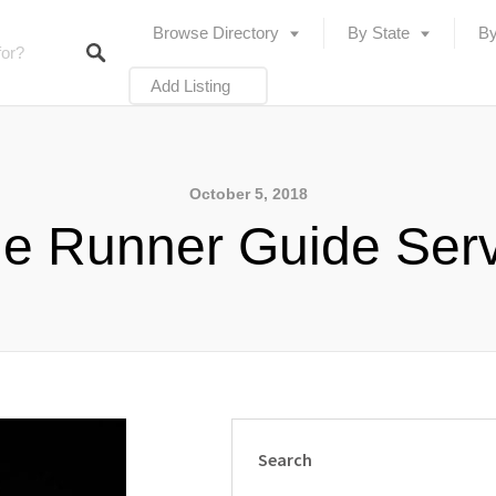
Browse Directory
By State
By
Add Listing
October 5, 2018
e Runner Guide Ser
Search