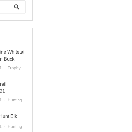
ne Whitetail
in Buck
1
Trophy
rail
021
1
Hunting
 Hunt Elk
1
Hunting