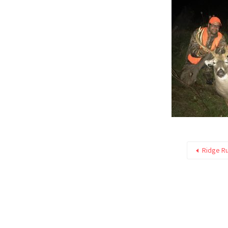
Ridge R