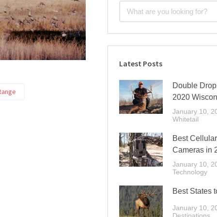
Latest Posts
Double Drop 
Range
2020 Wiscon
January 10, 2
Whitetail
Best Cellular
Cameras in 
January 10, 2
Technology
Best States t
January 10, 2
Destinations