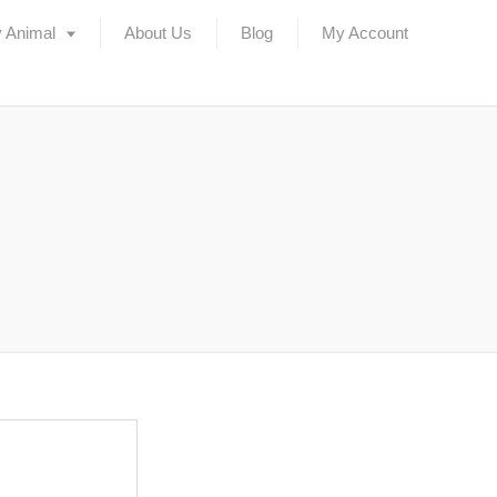
 Animal
About Us
Blog
My Account