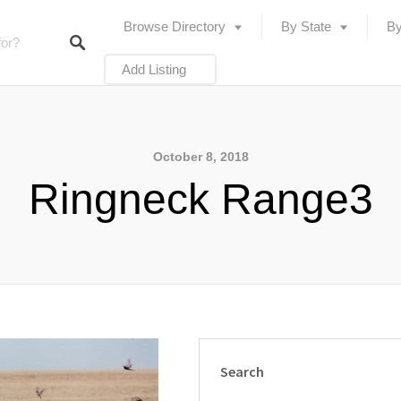
Browse Directory
By State
By
Add Listing
October 8, 2018
Ringneck Range3
Search