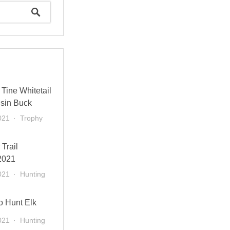
Tine Whitetail
sin Buck
021
Trophy
 Trail
2021
021
Hunting
o Hunt Elk
021
Hunting