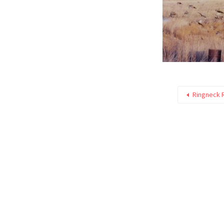
Ringneck 