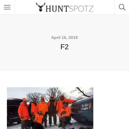
April 16, 2018
F2