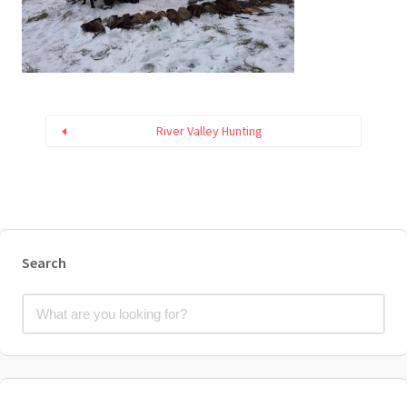
River Valley Hunting
Search