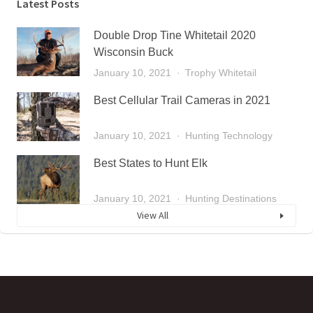
Latest Posts
Double Drop Tine Whitetail 2020
Wisconsin Buck
January 10, 2021
Trophy Whitetail
Best Cellular Trail Cameras in 2021
January 10, 2021
Hunting Technology
Best States to Hunt Elk
January 10, 2021
Hunting Destinations
View All