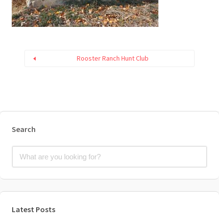
Rooster Ranch Hunt Club
Search
Latest Posts