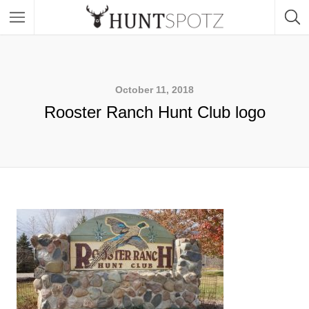
October 11, 2018
Rooster Ranch Hunt Club logo