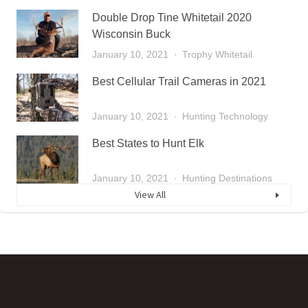
Double Drop Tine Whitetail 2020
Wisconsin Buck
January 10, 2021
Trophy Whitetail
Best Cellular Trail Cameras in 2021
January 10, 2021
Hunting Technology
Best States to Hunt Elk
January 10, 2021
Hunting Destinations
View All