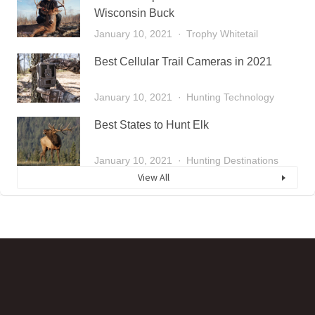
Wisconsin Buck
January 10, 2021
Trophy Whitetail
Best Cellular Trail Cameras in 2021
January 10, 2021
Hunting Technology
Best States to Hunt Elk
January 10, 2021
Hunting Destinations
View All