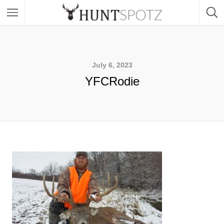
July 6, 2023
YFCRodie