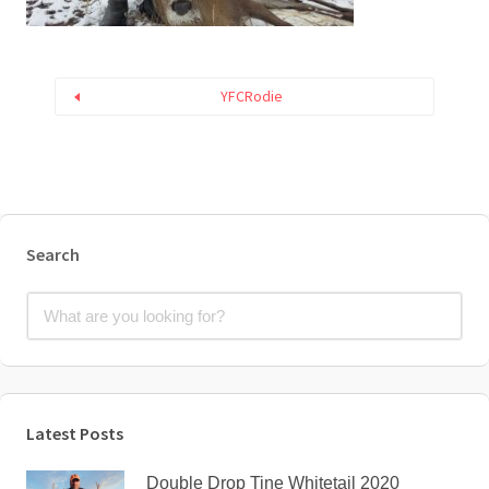
YFCRodie
Search
Latest Posts
Double Drop Tine Whitetail 2020