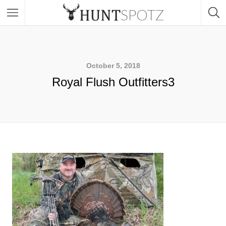
October 5, 2018
Royal Flush Outfitters3