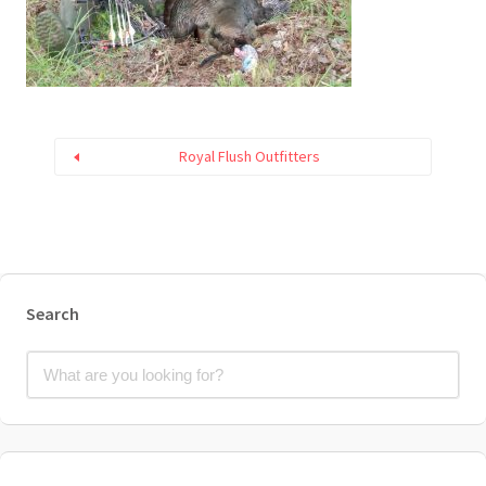
Royal Flush Outfitters
Search