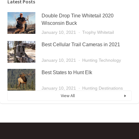
Latest Posts
Double Drop Tine Whitetail 2020
Wisconsin Buck
January 10, 2021
Trophy Whitetail
Best Cellular Trail Cameras in 2021
January 10, 2021
Hunting Technology
Best States to Hunt Elk
January 10, 2021
Hunting Destinations
View All