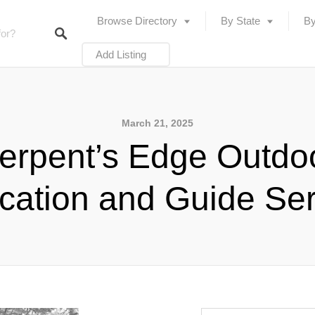
Browse Directory
By State
By
Add Listing
March 21, 2025
erpent’s Edge Outdo
cation and Guide Ser