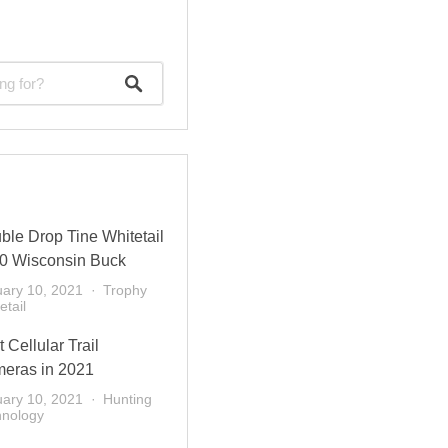
ble Drop Tine Whitetail
0 Wisconsin Buck
ary 10, 2021
Trophy
etail
 Cellular Trail
eras in 2021
ary 10, 2021
Hunting
hnology