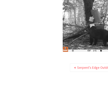
Serpent’s Edge Outd