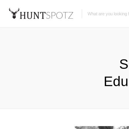
S
Edu