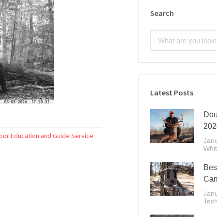
Search
Latest Posts
Dou
202
oor Education and Guide Service
Janu
Whit
Best
Cam
Janu
Tec