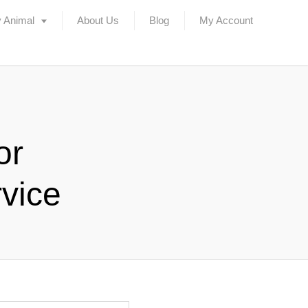
 Animal
About Us
Blog
My Account
or
vice