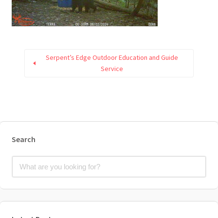
Serpent’s Edge Outdoor Education and Guide
Service
Search