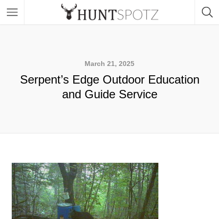
March 21, 2025
Serpent’s Edge Outdoor Education
and Guide Service