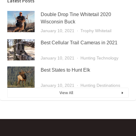
Latest Posts
Double Drop Tine Whitetail 2020
Wisconsin Buck
January 10, 2021
Trophy Whitetail
Best Cellular Trail Cameras in 2021
January 10, 2021
Hunting Technology
Best States to Hunt Elk
January 10, 2021
Hunting Destinations
View All