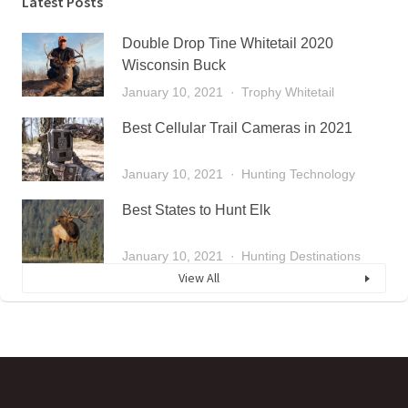
Latest Posts
Double Drop Tine Whitetail 2020
Wisconsin Buck
January 10, 2021
Trophy Whitetail
Best Cellular Trail Cameras in 2021
January 10, 2021
Hunting Technology
Best States to Hunt Elk
January 10, 2021
Hunting Destinations
View All