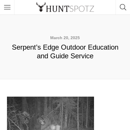
March 20, 2025
Serpent’s Edge Outdoor Education
and Guide Service