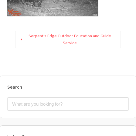
Serpent’s Edge Outdoor Education and Guide
Service
Search