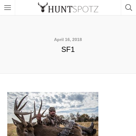
April 16, 2018
SF1