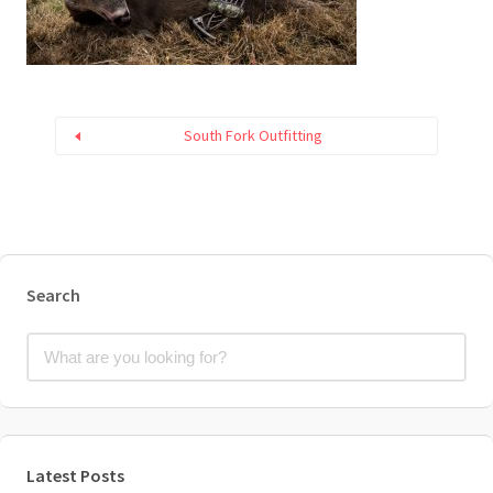
South Fork Outfitting
Search
Latest Posts