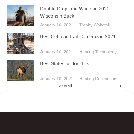
Double Drop Tine Whitetail 2020
Wisconsin Buck
January 10, 2021
Trophy Whitetail
Best Cellular Trail Cameras in 2021
January 10, 2021
Hunting Technology
Best States to Hunt Elk
January 10, 2021
Hunting Destinations
View All