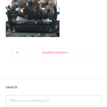
Southern Honkers
Search