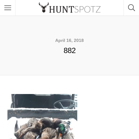
April 16, 2018
882