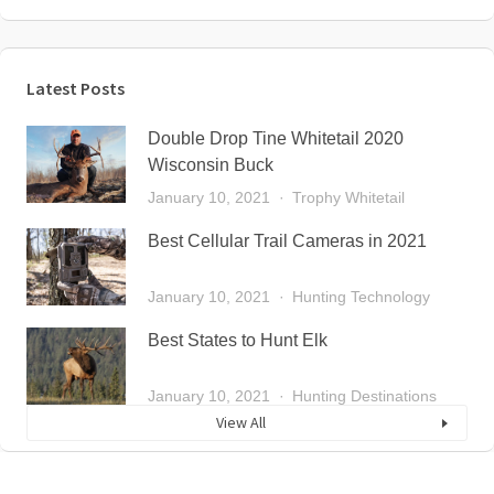
Latest Posts
Double Drop Tine Whitetail 2020
Wisconsin Buck
January 10, 2021
Trophy Whitetail
Best Cellular Trail Cameras in 2021
January 10, 2021
Hunting Technology
Best States to Hunt Elk
January 10, 2021
Hunting Destinations
View All