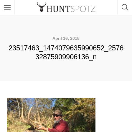
April 16, 2018
23517463_1474079635990652_2576
32875909906136_n