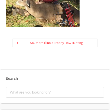
Southern Illinois Trophy Bow Hunting
Search