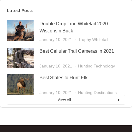
Latest Posts
Double Drop Tine Whitetail 2020
Wisconsin Buck
January 10, 2021
Trophy Whitetail
Best Cellular Trail Cameras in 2021
January 10, 2021
Hunting Technology
Best States to Hunt Elk
January 10, 2021
Hunting Destinations
View All