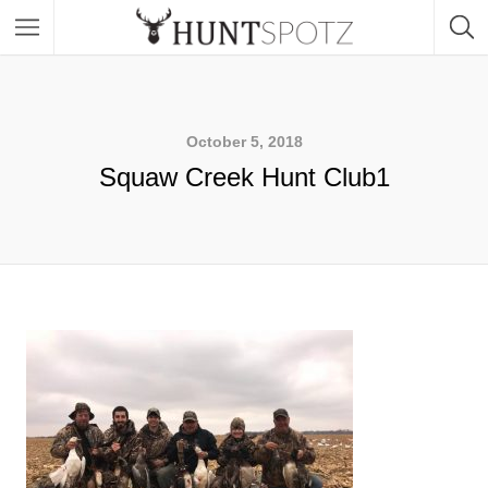
October 5, 2018
Squaw Creek Hunt Club1