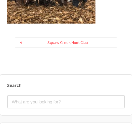
Squaw Creek Hunt Club
Search