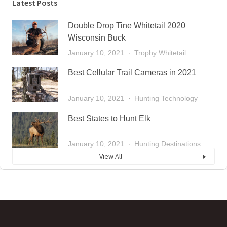
Latest Posts
Double Drop Tine Whitetail 2020
Wisconsin Buck
January 10, 2021
Trophy Whitetail
Best Cellular Trail Cameras in 2021
January 10, 2021
Hunting Technology
Best States to Hunt Elk
January 10, 2021
Hunting Destinations
View All