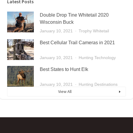
Latest Posts
Double Drop Tine Whitetail 2020
Wisconsin Buck
January 10, 2021
Trophy Whitetail
Best Cellular Trail Cameras in 2021
January 10, 2021
Hunting Technology
Best States to Hunt Elk
January 10, 2021
Hunting Destinations
View All