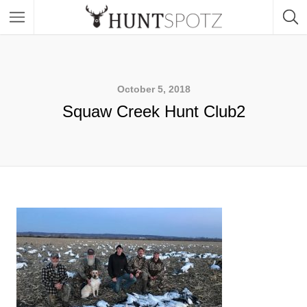
October 5, 2018
Squaw Creek Hunt Club2