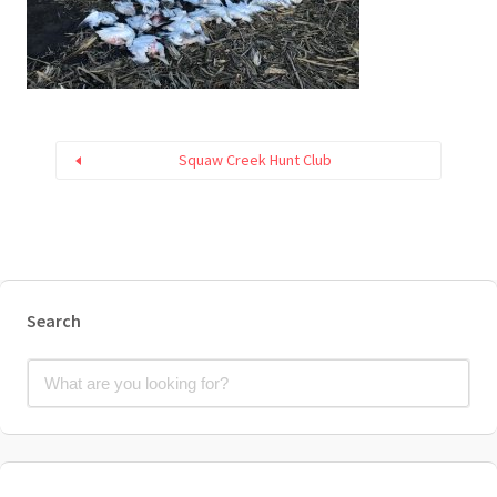
Squaw Creek Hunt Club
Search