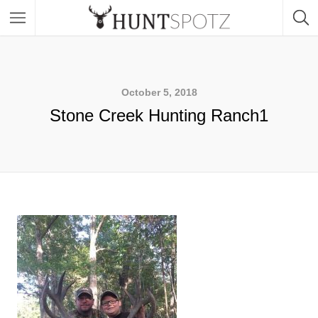
October 5, 2018
Stone Creek Hunting Ranch1