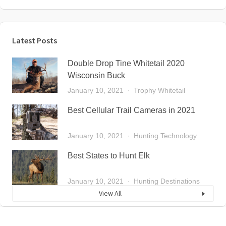
Latest Posts
Double Drop Tine Whitetail 2020
Wisconsin Buck
January 10, 2021
Trophy Whitetail
Best Cellular Trail Cameras in 2021
January 10, 2021
Hunting Technology
Best States to Hunt Elk
January 10, 2021
Hunting Destinations
View All