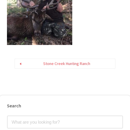
Stone Creek Hunting Ranch
Search