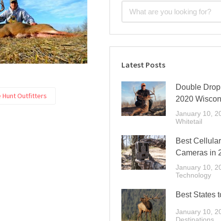
Latest Posts
Double Drop 
e Hunt Outfitters
2020 Wiscon
January 10, 2
Whitetail
Best Cellular
Cameras in 
January 10, 2
Technology
Best States t
January 10, 2
Destinations