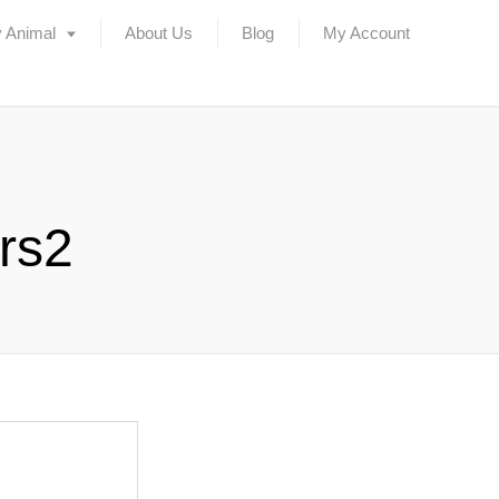
 Animal
About Us
Blog
My Account
ers2