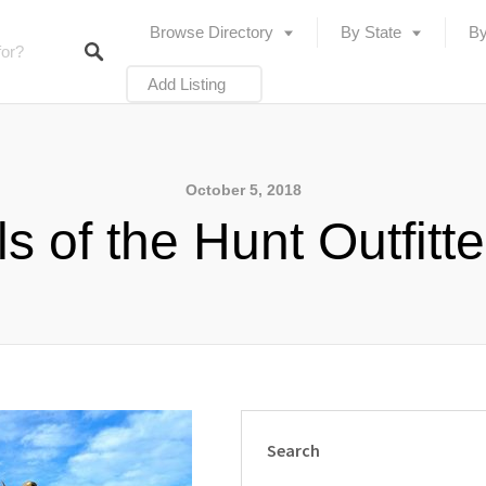
Browse Directory
By State
By
Add Listing
October 5, 2018
ls of the Hunt Outfitt
Search