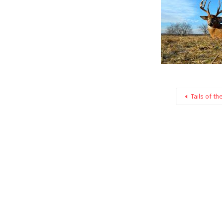
Tails of th