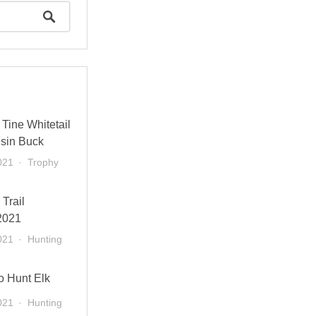
Tine Whitetail
sin Buck
021
Trophy
 Trail
2021
021
Hunting
o Hunt Elk
021
Hunting