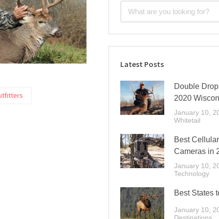
Latest Posts
Double Drop 
utfitters
2020 Wiscon
January 10, 2
Whitetail
Best Cellular
Cameras in 
January 10, 2
Technology
Best States t
January 10, 2
Destinations