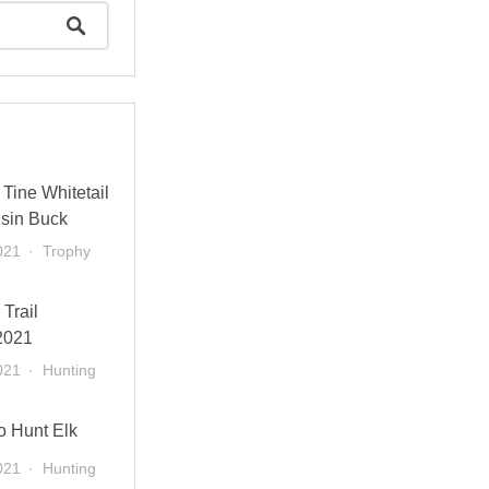
Tine Whitetail
sin Buck
021
Trophy
 Trail
2021
021
Hunting
o Hunt Elk
021
Hunting