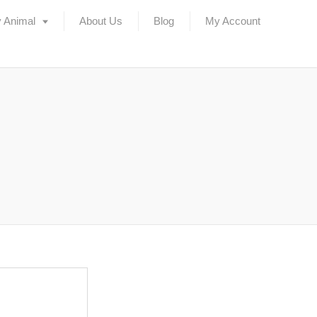
 Animal
About Us
Blog
My Account