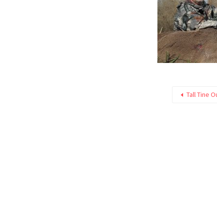
Tall Tine O