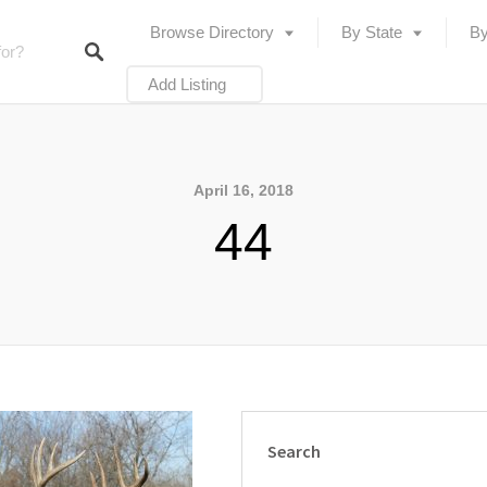
Browse Directory
By State
By
Add Listing
April 16, 2018
44
Search