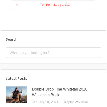
Ten Point Lodge, LLC
Search
Latest Posts
Double Drop Tine Whitetail 2020
Wisconsin Buck
January 10, 2021
Trophy Whitetail