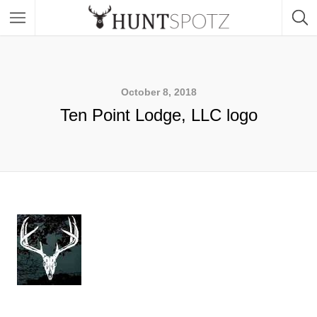
October 8, 2018
Ten Point Lodge, LLC logo