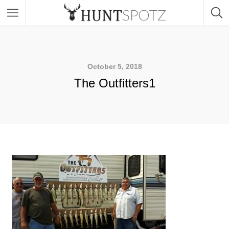
October 5, 2018
The Outfitters1