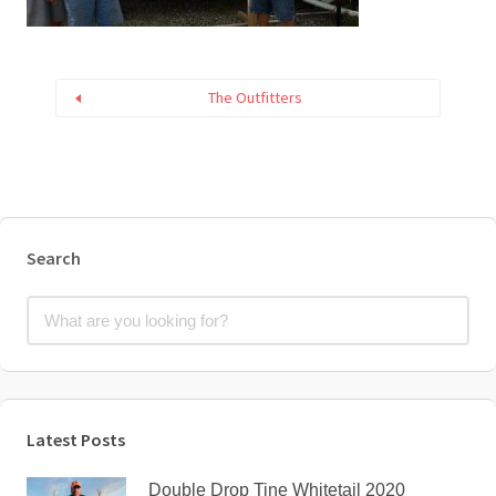
The Outfitters
Search
Latest Posts
Double Drop Tine Whitetail 2020