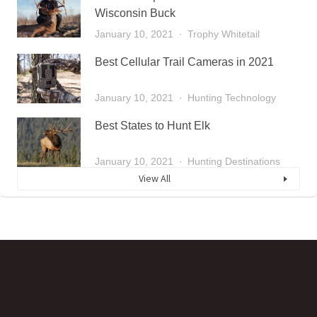
Wisconsin Buck
January 10, 2021
Trophy Whitetail
Best Cellular Trail Cameras in 2021
January 10, 2021
Hunting Technology
Best States to Hunt Elk
January 10, 2021
Hunting Destinations
View All