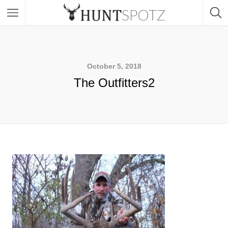
October 5, 2018
The Outfitters2