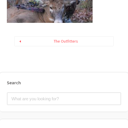
The Outfitters
Search