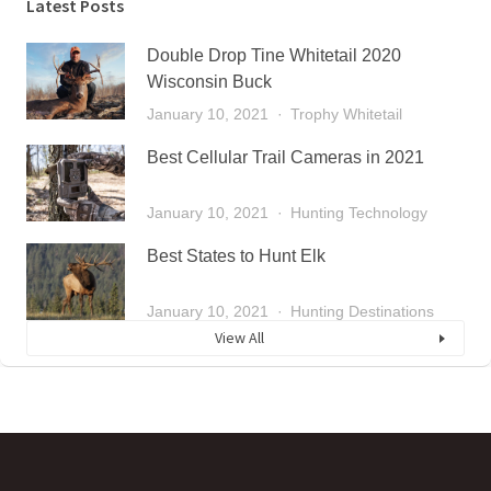
Latest Posts
Double Drop Tine Whitetail 2020
Wisconsin Buck
January 10, 2021
Trophy Whitetail
Best Cellular Trail Cameras in 2021
January 10, 2021
Hunting Technology
Best States to Hunt Elk
January 10, 2021
Hunting Destinations
View All