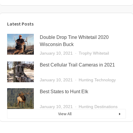
Latest Posts
Double Drop Tine Whitetail 2020
Wisconsin Buck
January 10, 2021
Trophy Whitetail
Best Cellular Trail Cameras in 2021
January 10, 2021
Hunting Technology
Best States to Hunt Elk
January 10, 2021
Hunting Destinations
View All