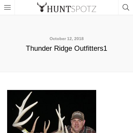
October 12, 2018
Thunder Ridge Outfitters1