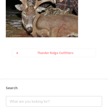
Thunder Ridge Outfitters
Search