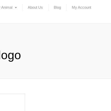
 Animal
About Us
Blog
My Account
logo