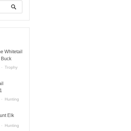
e Whitetail
 Buck
Trophy
il
1
Hunting
unt Elk
Hunting