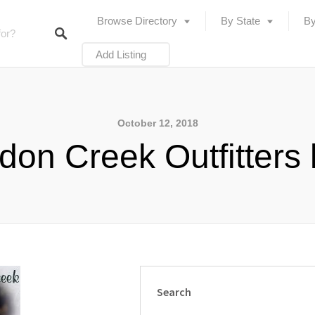
Browse Directory
By State
By
Add Listing
October 12, 2018
don Creek Outfitters 
Search