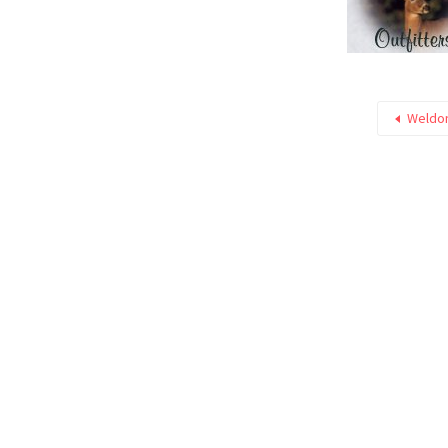
Weldon