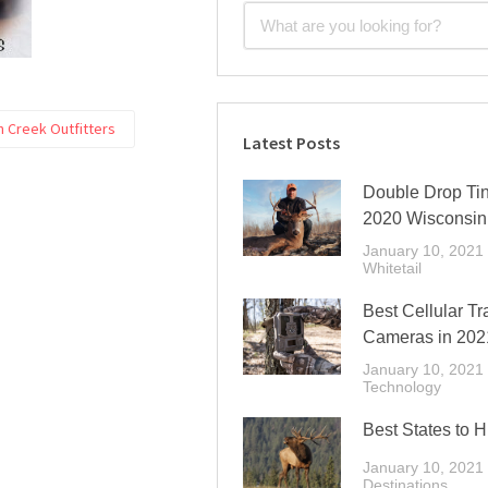
 Creek Outfitters
Latest Posts
Double Drop Tin
2020 Wisconsin
January 10, 2021
Whitetail
Best Cellular Tra
Cameras in 202
January 10, 2021
Technology
Best States to H
January 10, 2021
Destinations