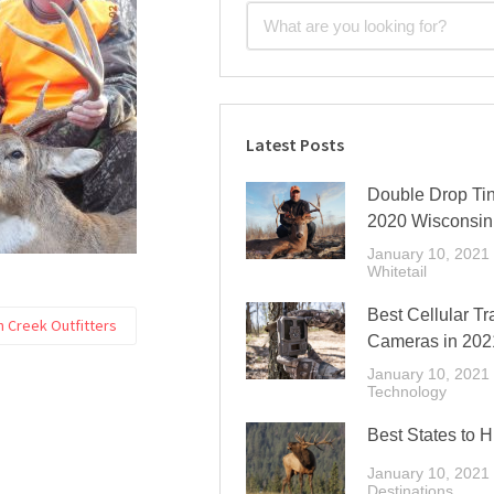
Latest Posts
Double Drop Tin
2020 Wisconsin
January 10, 2021
Whitetail
Best Cellular Tra
 Creek Outfitters
Cameras in 202
January 10, 2021
Technology
Best States to H
January 10, 2021
Destinations