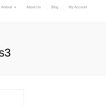
 Animal
About Us
Blog
My Account
rs3