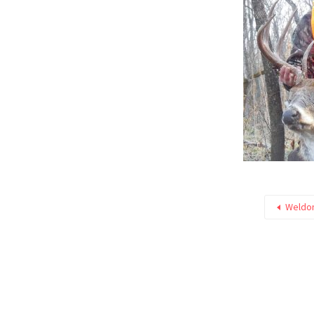
Weldon