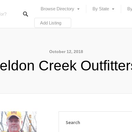
Browse Directory
By State
By
Add Listing
October 12, 2018
ldon Creek Outfitte
Search