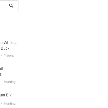
e Whitetail
 Buck
Trophy
il
1
Hunting
unt Elk
Hunting