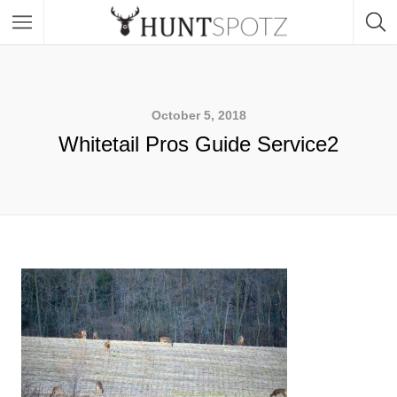
October 5, 2018
Whitetail Pros Guide Service2