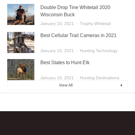
Double Drop Tine Whitetail 2020
Wisconsin Buck
January 10, 2021
Trophy Whitetail
Best Cellular Trail Cameras in 2021
January 10, 2021
Hunting Technology
Best States to Hunt Elk
January 10, 2021
Hunting Destinations
View All