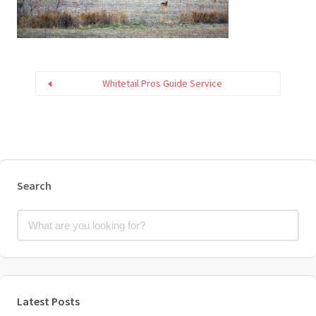
Whitetail Pros Guide Service
Search
Latest Posts