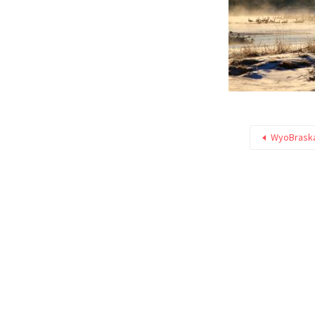
WyoBraska