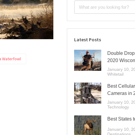
Latest Posts
Double Drop 
 Waterfowl
2020 Wiscon
January 10, 2
Whitetail
Best Cellular
Cameras in 
January 10, 2
Technology
Best States t
January 10, 2
Destinations