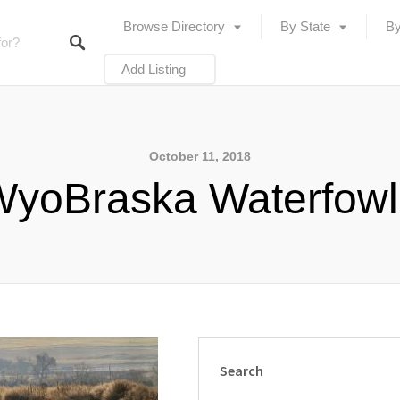
Browse Directory
By State
By
Add Listing
October 11, 2018
yoBraska Waterfow
Search