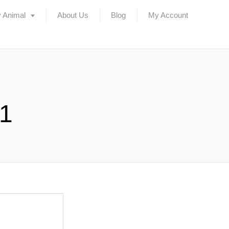
 Animal
About Us
Blog
My Account
l1