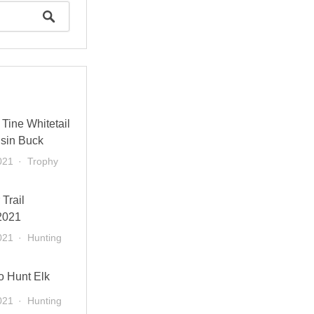
Tine Whitetail
sin Buck
021
Trophy
 Trail
2021
021
Hunting
o Hunt Elk
021
Hunting