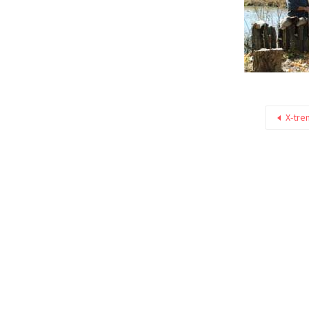
X-tre