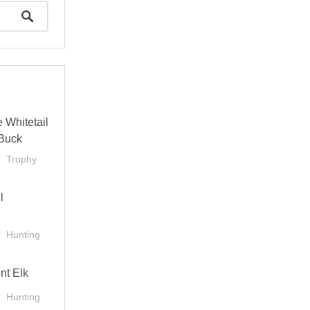
 Whitetail
Buck
Trophy
l
Hunting
nt Elk
Hunting