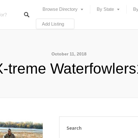
Browse Directory
By State
By
Add Listing
October 11, 2018
X-treme Waterfowlers
Search