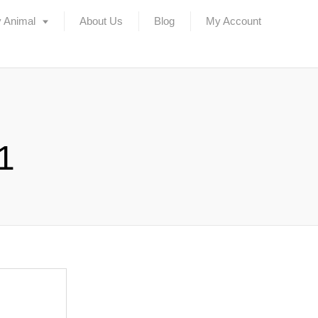
 Animal
About Us
Blog
My Account
1