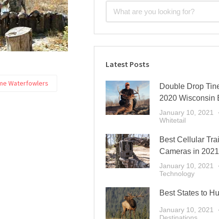
Latest Posts
me Waterfowlers
Double Drop Tine
2020 Wisconsin 
January 10, 2021
Whitetail
Best Cellular Trai
Cameras in 2021
January 10, 2021
Technology
Best States to Hu
January 10, 2021
Destinations