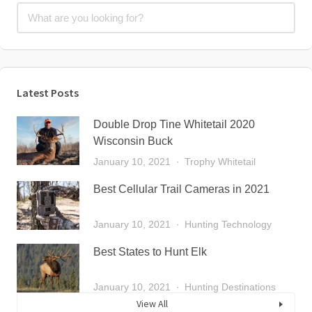
Latest Posts
Double Drop Tine Whitetail 2020
Wisconsin Buck
January 10, 2021
Trophy Whitetail
Best Cellular Trail Cameras in 2021
January 10, 2021
Hunting Technology
Best States to Hunt Elk
January 10, 2021
Hunting Destinations
View All