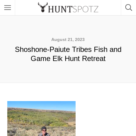
August 21, 2023
Shoshone-Paiute Tribes Fish and
Game Elk Hunt Retreat