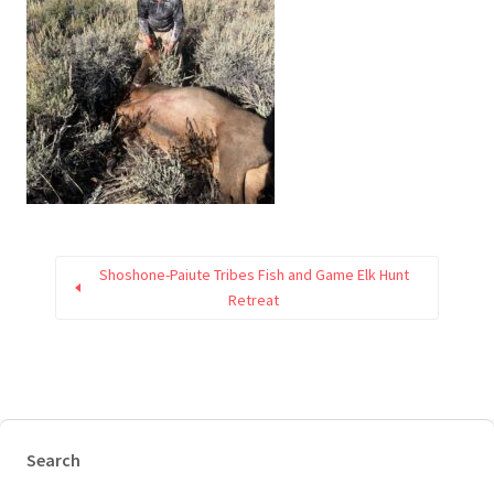
Shoshone-Paiute Tribes Fish and Game Elk Hunt
Retreat
Search