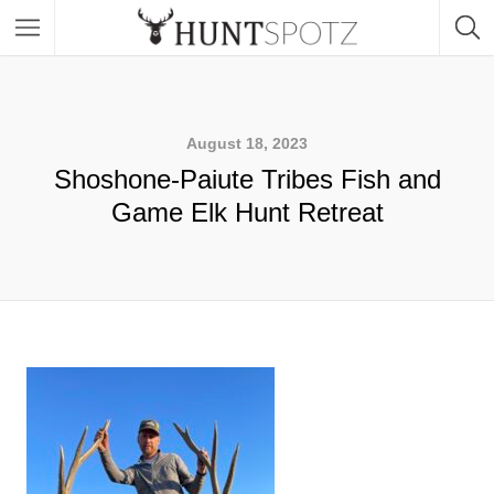
August 18, 2023
Shoshone-Paiute Tribes Fish and
Game Elk Hunt Retreat