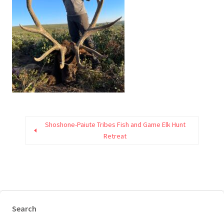
Shoshone-Paiute Tribes Fish and Game Elk Hunt
Retreat
Search