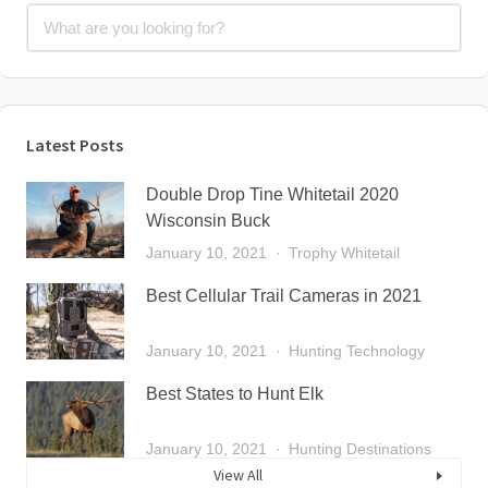
Latest Posts
Double Drop Tine Whitetail 2020
Wisconsin Buck
January 10, 2021
Trophy Whitetail
Best Cellular Trail Cameras in 2021
January 10, 2021
Hunting Technology
Best States to Hunt Elk
January 10, 2021
Hunting Destinations
View All