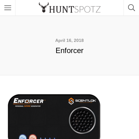
April 16, 2018
Enforcer