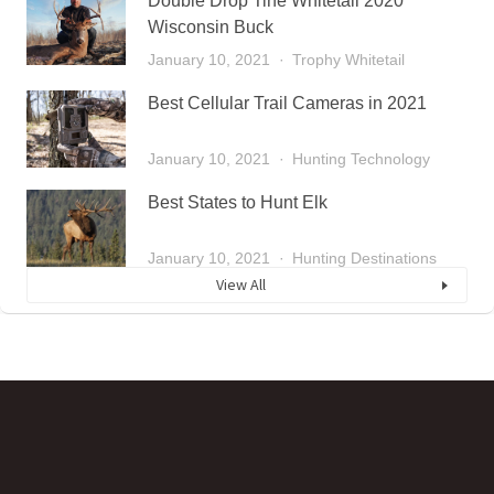
Double Drop Tine Whitetail 2020
Wisconsin Buck
January 10, 2021
Trophy Whitetail
Best Cellular Trail Cameras in 2021
January 10, 2021
Hunting Technology
Best States to Hunt Elk
January 10, 2021
Hunting Destinations
View All