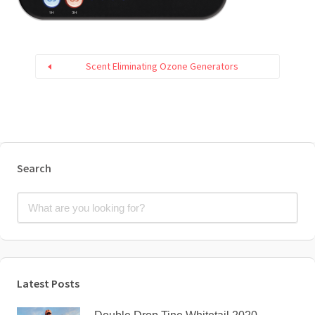
Scent Eliminating Ozone Generators
Search
Latest Posts