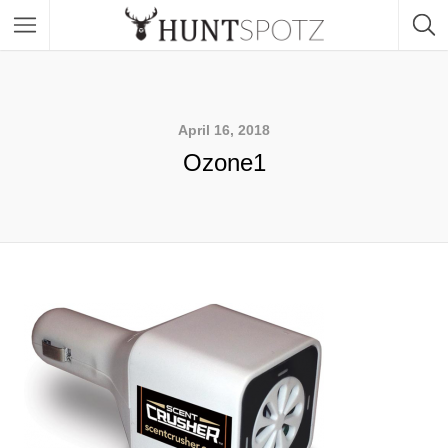
April 16, 2018
Ozone1