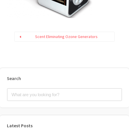
Scent Eliminating Ozone Generators
Search
Latest Posts