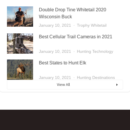
Double Drop Tine Whitetail 2020
Wisconsin Buck
January 10, 2021
Trophy Whitetail
Best Cellular Trail Cameras in 2021
January 10, 2021
Hunting Technology
Best States to Hunt Elk
January 10, 2021
Hunting Destinations
View All