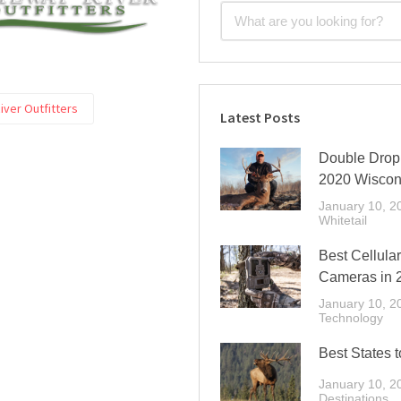
ver Outfitters
Latest Posts
Double Drop 
2020 Wiscon
January 10, 2
Whitetail
Best Cellular
Cameras in 
January 10, 2
Technology
Best States t
January 10, 2
Destinations