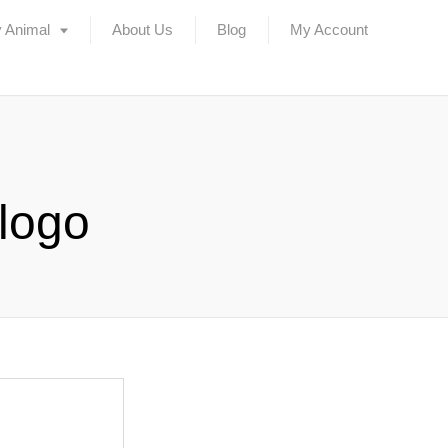
 Animal
About Us
Blog
My Account
 logo