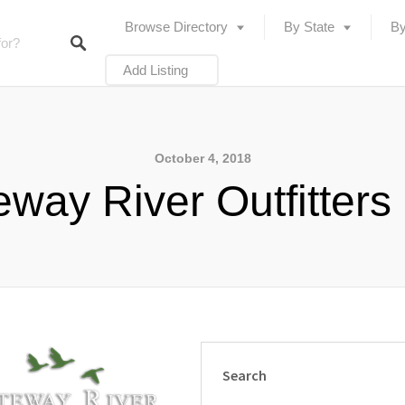
Browse Directory
By State
By
Add Listing
October 4, 2018
way River Outfitters
Search