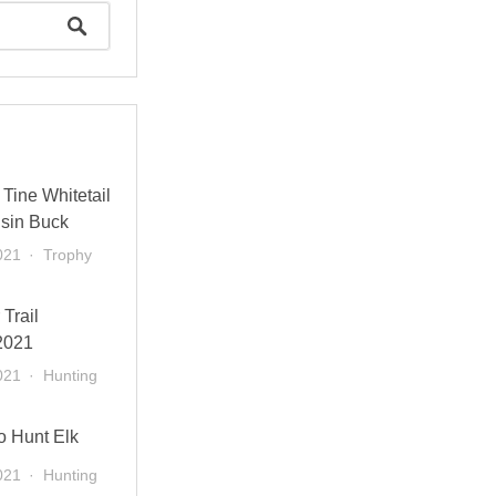
Tine Whitetail
sin Buck
021
Trophy
 Trail
2021
021
Hunting
o Hunt Elk
021
Hunting