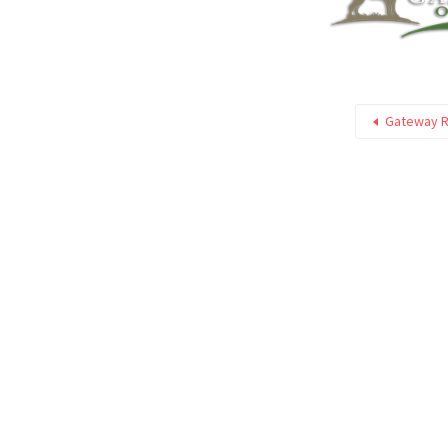
Gateway Ri