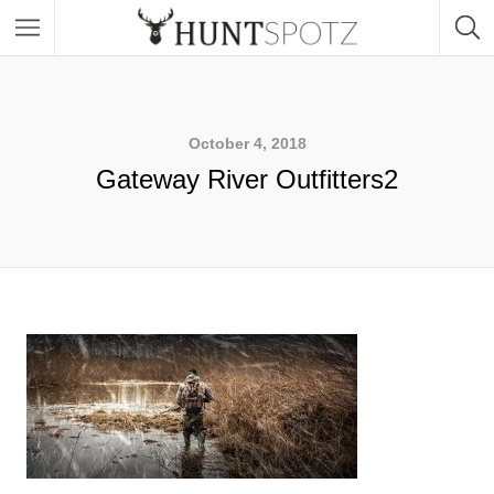
October 4, 2018
Gateway River Outfitters2