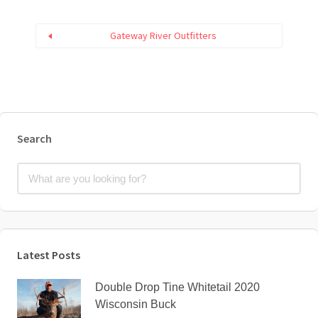
Gateway River Outfitters
Search
Latest Posts
Double Drop Tine Whitetail 2020
Wisconsin Buck