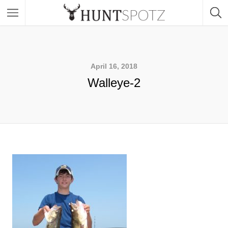
April 16, 2018
Walleye-2