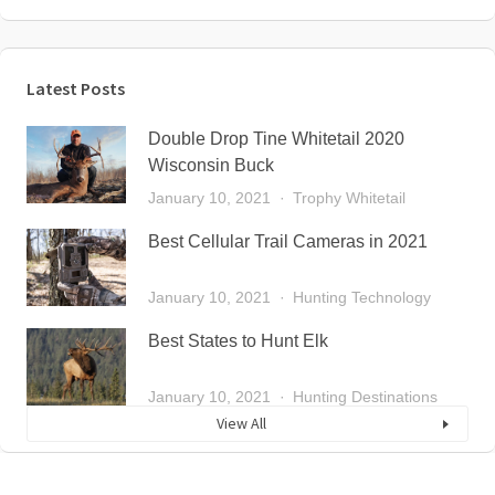
Latest Posts
Double Drop Tine Whitetail 2020
Wisconsin Buck
January 10, 2021
Trophy Whitetail
Best Cellular Trail Cameras in 2021
January 10, 2021
Hunting Technology
Best States to Hunt Elk
January 10, 2021
Hunting Destinations
View All