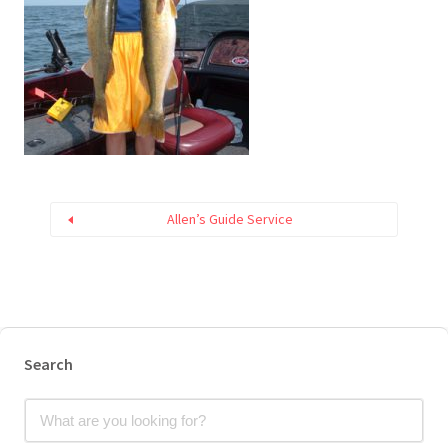
Allen’s Guide Service
Search