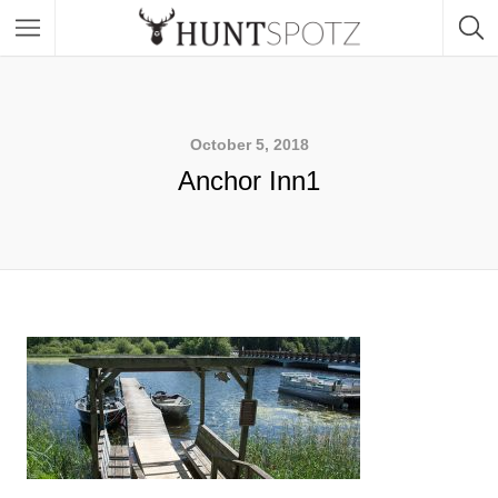
October 5, 2018
Anchor Inn1