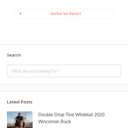
Anchor Inn Resort
Search
Latest Posts
Double Drop Tine Whitetail 2020
Wisconsin Buck