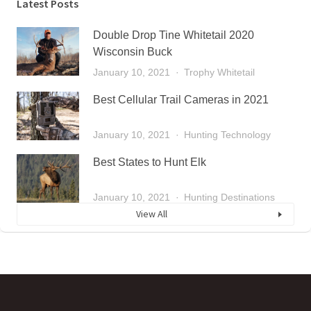
Latest Posts
Double Drop Tine Whitetail 2020
Wisconsin Buck
January 10, 2021
Trophy Whitetail
Best Cellular Trail Cameras in 2021
January 10, 2021
Hunting Technology
Best States to Hunt Elk
January 10, 2021
Hunting Destinations
View All