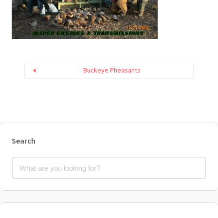
Buckeye Pheasants
Search