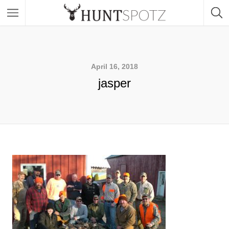
April 16, 2018
jasper