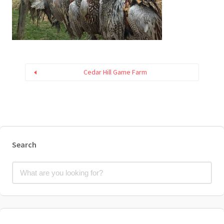
Cedar Hill Game Farm
Search