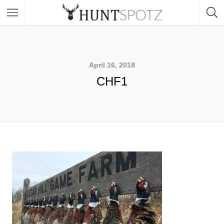
April 16, 2018
CHF1