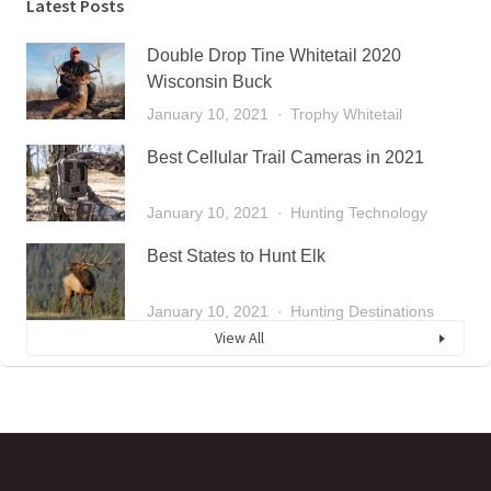
Latest Posts
Double Drop Tine Whitetail 2020
Wisconsin Buck
January 10, 2021
Trophy Whitetail
Best Cellular Trail Cameras in 2021
January 10, 2021
Hunting Technology
Best States to Hunt Elk
January 10, 2021
Hunting Destinations
View All