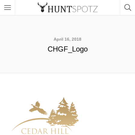
April 16, 2018
CHGF_Logo