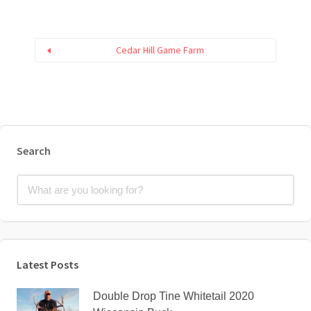
Cedar Hill Game Farm
Search
Latest Posts
Double Drop Tine Whitetail 2020