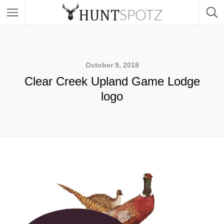
October 9, 2018
Clear Creek Upland Game Lodge
logo