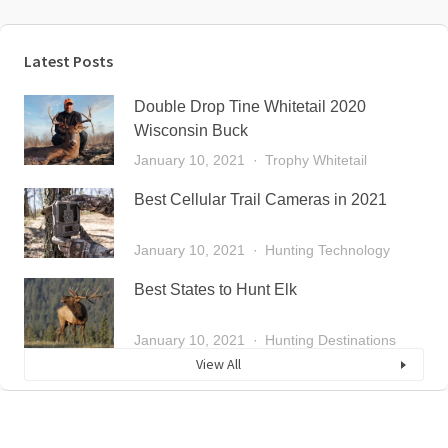
Latest Posts
Double Drop Tine Whitetail 2020
Wisconsin Buck
January 10, 2021
Trophy Whitetail
Best Cellular Trail Cameras in 2021
January 10, 2021
Hunting Technology
Best States to Hunt Elk
January 10, 2021
Hunting Destinations
View All