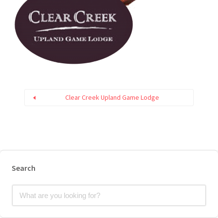
Clear Creek Upland Game Lodge
Search