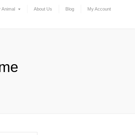
 Animal
About Us
Blog
My Account
ame