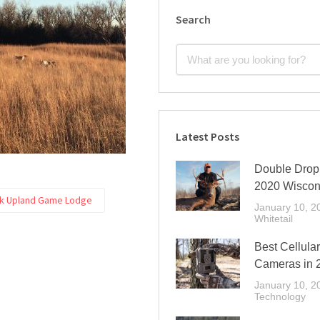
Search
Latest Posts
Double Drop 
2020 Wiscon
ek Upland Game Lodge
January 10, 2
Whitetail
Best Cellular
Cameras in 
January 10, 2
Technology