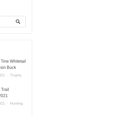
Tine Whitetail
sin Buck
021
Trophy
 Trail
2021
021
Hunting