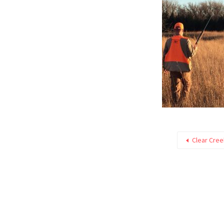
Clear Cre