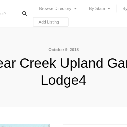
Browse Directory
By State
By
Add Listing
October 9, 2018
ear Creek Upland G
Lodge4