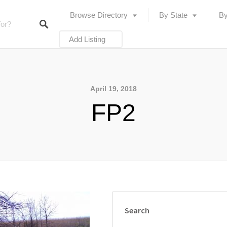
Browse Directory
By State
By
Add Listing
April 19, 2018
FP2
Search