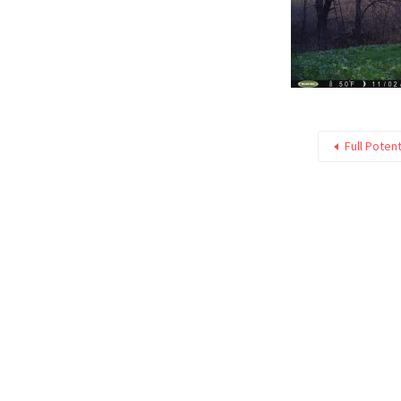
Full Poten