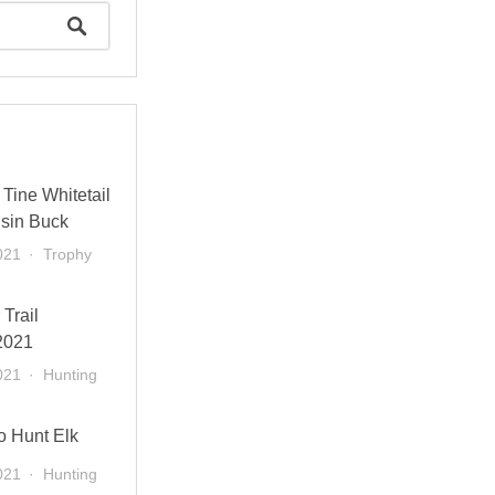
Tine Whitetail
sin Buck
021
Trophy
 Trail
2021
021
Hunting
o Hunt Elk
021
Hunting