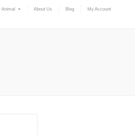
 Animal
About Us
Blog
My Account