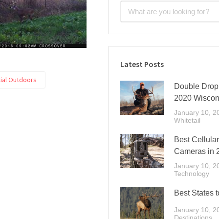
Latest Posts
tial Outdoors
Double Drop 
2020 Wiscon
January 10, 2
Whitetail
Best Cellular
Cameras in 
January 10, 2
Technology
Best States t
January 10, 2
Destinations