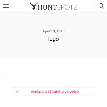
April 19, 2018
logo
Heritage 1865 Outfitters & Lodge