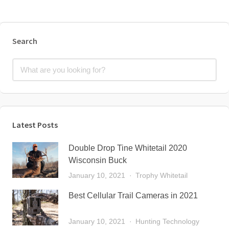
Search
Latest Posts
Double Drop Tine Whitetail 2020
Wisconsin Buck
January 10, 2021
Trophy Whitetail
Best Cellular Trail Cameras in 2021
January 10, 2021
Hunting Technology