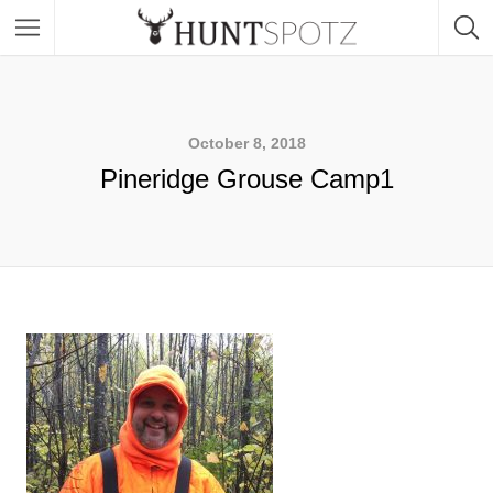
October 8, 2018
Pineridge Grouse Camp1