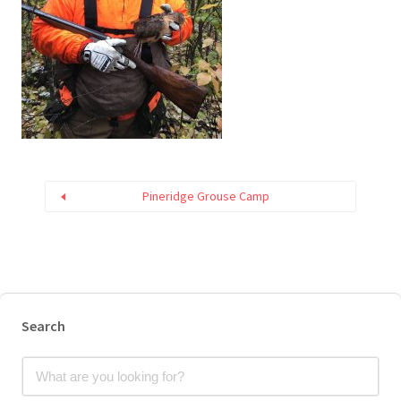
Pineridge Grouse Camp
Search