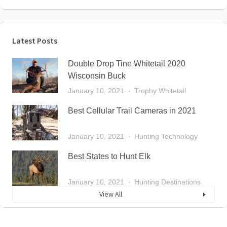
Latest Posts
Double Drop Tine Whitetail 2020
Wisconsin Buck
January 10, 2021
Trophy Whitetail
Best Cellular Trail Cameras in 2021
January 10, 2021
Hunting Technology
Best States to Hunt Elk
January 10, 2021
Hunting Destinations
View All