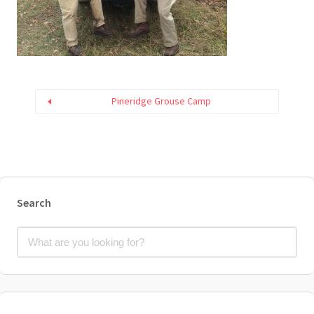
Pineridge Grouse Camp
Search