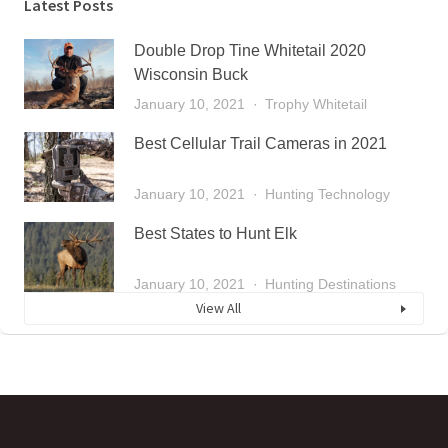
Latest Posts
Double Drop Tine Whitetail 2020
Wisconsin Buck
January 10, 2021
Trophy Whitetail
Best Cellular Trail Cameras in 2021
January 10, 2021
Hunting Technology
Best States to Hunt Elk
January 10, 2021
Hunting Destinations
View All