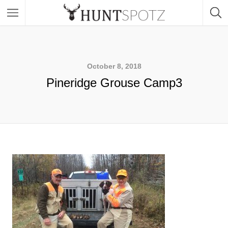
October 8, 2018
Pineridge Grouse Camp3