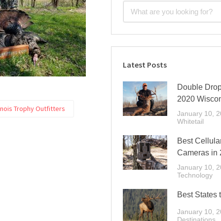
Latest Posts
Double Drop 
2020 Wiscon
inois Trophy Outfitters
January 10, 
Whitetail
Best Cellular
Cameras in 
January 10, 
Technology
Best States 
January 10, 
Destinations