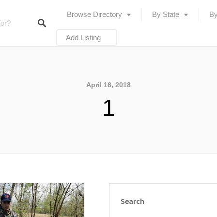
Browse Directory
By State
By
Add Listing
April 16, 2018
1
Search