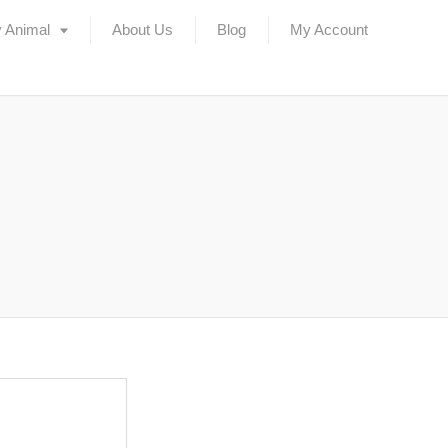
 Animal
About Us
Blog
My Account