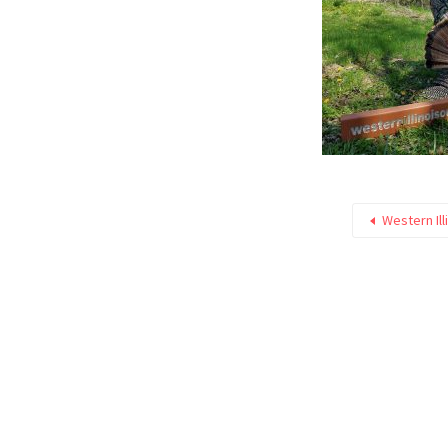
Western Ill