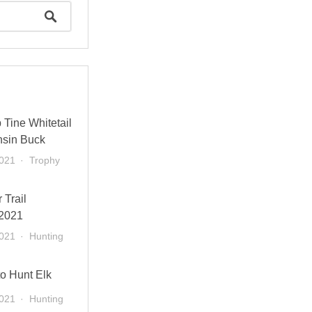
Tine Whitetail
sin Buck
2021
Trophy
 Trail
2021
2021
Hunting
to Hunt Elk
2021
Hunting