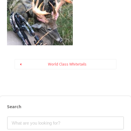
World Class Whitetails
Search