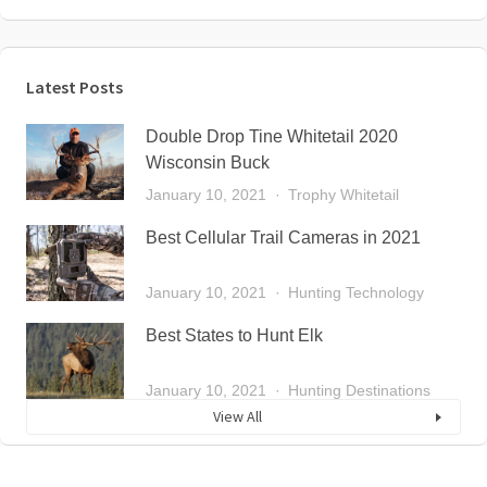
Latest Posts
Double Drop Tine Whitetail 2020
Wisconsin Buck
January 10, 2021
Trophy Whitetail
Best Cellular Trail Cameras in 2021
January 10, 2021
Hunting Technology
Best States to Hunt Elk
January 10, 2021
Hunting Destinations
View All