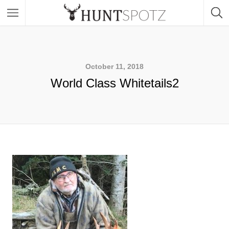
October 11, 2018
World Class Whitetails2